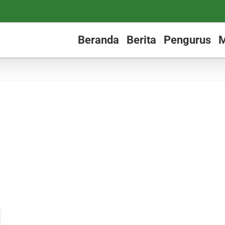
Beranda
Berita
Pengurus
M