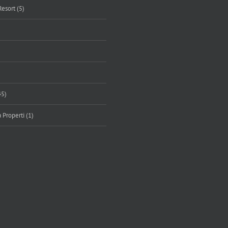
Resort (5)
45)
 Properti (1)