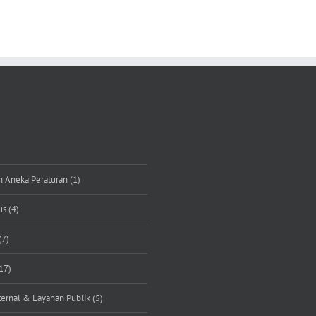
n Aneka Peraturan (1)
s (4)
(7)
17)
rnal & Layanan Publik (5)