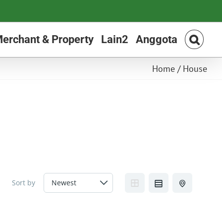
erchant & Property
Lain2
Anggota
Home
/
House
Sort by