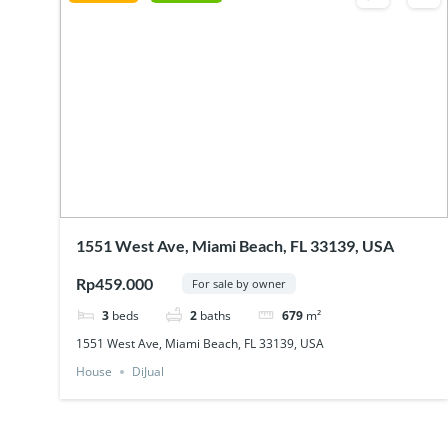
1551 West Ave, Miami Beach, FL 33139, USA
Rp459.000
For sale by owner
3
beds
2
baths
679
m²
1551 West Ave, Miami Beach, FL 33139, USA
House
DiJual