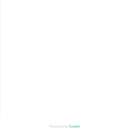
Powered by
Estatik