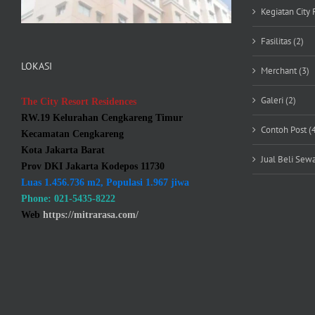
Kegiatan City 
Fasilitas (2)
LOKASI
Merchant (3)
Galeri (2)
The City Resort Residences
RW.19 Kelurahan Cengkareng Timur
Contoh Post (
Kecamatan Cengkareng
Kota Jakarta Barat
Jual Beli Sewa
Prov DKI Jakarta Kodepos 11730
Luas 1.456.736 m2, Populasi 1.967 jiwa
Phone: 021-5435-8222
Web
https://mitrarasa.com/