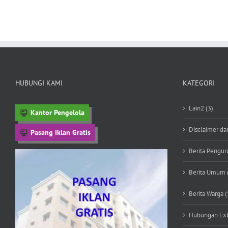
HUBUNGI KAMI
KATEGORI
Lain2 (3)
Kantor Pengelola
Disclaimer da
Pasang Iklan Gratis
Berita Penguru
Berita Umum 
Berita Warga (
Hubungan Exte