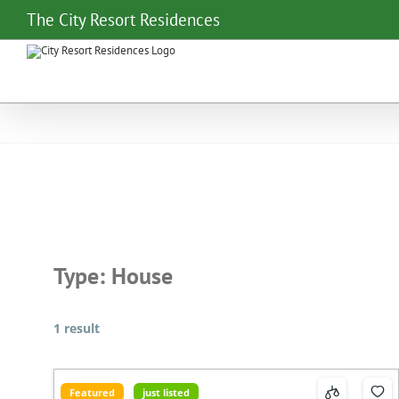
Skip
The City Resort Residences
to
content
Type:
House
1 result
Featured
just listed