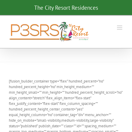
Skip
The City Resort Residences
to
content
[fusion_builder_container type=”flex” hundred_percent=”no”
hundred_percent_height=”no” min_height_medium=””
min_height_small=”” min_height=”” hundred_percent_height_scroll=”no”
align_content=”stretch” flex_align_items=”flex-start”
flex_justify_content=”flex-start” flex_column_spacing=””
hundred_percent_height_center_content=”yes”
equal_height_columns=”no” container_tag=”div” menu_anchor=””
hide_on_mobile=”small-visibility,medium-visibility,large-visibility”
status=”published” publish_date=”” class=”” id=”” spacing_medium=””
margin_top_medium=”” margin_bottom_medium=”” spacing_small=””