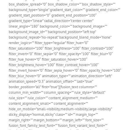
box_shadow_spread=”0″ box_shadow_color=”” box_shadow_style=””
background_type=”single” gradient_start_color=”” gradient_end_color=””
gradient_start_position=”0″ gradient_end_position=”100″
gradient_type=”linear” radial_direction=”center center”
linear_angle=”180″ background_color=”” background_image=””
background_image_id=”” background_position=”left top”
background_repeat=”no-repeat” background_blend_mode=”none”
render_logics=”” filter_type=”regular” filter_hue=”0″
filter_saturation=”100″ filter_brightness=”100″ filter_contrast=”100″
filter_invert=”0″ filter_sepia=”0″ filter_opacity=”100″ filter_blur=”0″
filter_hue_hover=”0″ filter_saturation_hover=”100″
filter_brightness_hover=”100″ filter_contrast_hover=”100″
filter_invert_hover=”0″ filter_sepia_hover=”0″ filter_opacity_hover=”100″
filter_blur_hover=”0″ animation_type=”” animation_direction=”left”
animation_speed=”0.3″ animation_offset=”” last=”true”
border_position=”all” first=”true”][fusion_text columns=””
column_min_width=”” column_spacing=”” rule_style=”default”
rule_size=”” rule_color=”” content_alignment_medium=””
content_alignment_small=”” content_alignment=””
hide_on_mobile=”small-visibility,medium-visibility,large-visibility”
sticky_display=”normal,sticky” class=”” id=”” margin_top=””
margin_right=”” margin_bottom=”” margin_left=”” font_size=””
fusion_font_family_text_font=”” fusion_font_variant_text_font=””