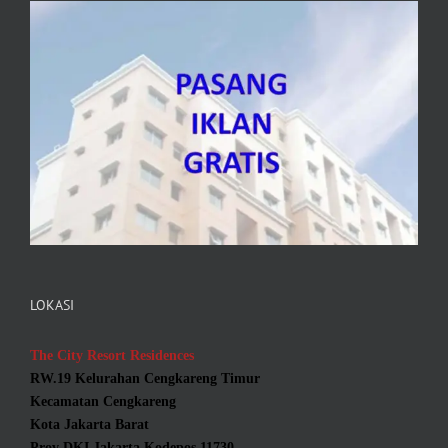
LOKASI
The City Resort Residences
RW.19 Kelurahan Cengkareng Timur
Kecamatan Cengkareng
Kota Jakarta Barat
Prov DKI Jakarta Kodepos 11730