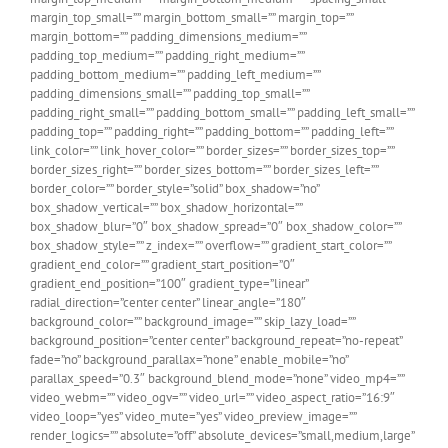
margin_top_small=”” margin_bottom_small=”” margin_top=””
margin_bottom=”” padding_dimensions_medium=””
padding_top_medium=”” padding_right_medium=””
padding_bottom_medium=”” padding_left_medium=””
padding_dimensions_small=”” padding_top_small=””
padding_right_small=”” padding_bottom_small=”” padding_left_small=””
padding_top=”” padding_right=”” padding_bottom=”” padding_left=””
link_color=”” link_hover_color=”” border_sizes=”” border_sizes_top=””
border_sizes_right=”” border_sizes_bottom=”” border_sizes_left=””
border_color=”” border_style=”solid” box_shadow=”no”
box_shadow_vertical=”” box_shadow_horizontal=””
box_shadow_blur=”0″ box_shadow_spread=”0″ box_shadow_color=””
box_shadow_style=”” z_index=”” overflow=”” gradient_start_color=””
gradient_end_color=”” gradient_start_position=”0″
gradient_end_position=”100″ gradient_type=”linear”
radial_direction=”center center” linear_angle=”180″
background_color=”” background_image=”” skip_lazy_load=””
background_position=”center center” background_repeat=”no-repeat”
fade=”no” background_parallax=”none” enable_mobile=”no”
parallax_speed=”0.3″ background_blend_mode=”none” video_mp4=””
video_webm=”” video_ogv=”” video_url=”” video_aspect_ratio=”16:9″
video_loop=”yes” video_mute=”yes” video_preview_image=””
render_logics=”” absolute=”off” absolute_devices=”small,medium,large”