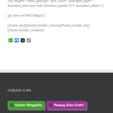
line_height=”” letter_spacing=”” text_color=”” animation_type=””
animation_direction=”left” animation_speed=”0.3″ animation_offset=””]
[pt_view id=”8992380gx6″]
[/fusion_text][/fusion_builder_column][/fusion_builder_row]
[/fusion_builder_container]
WhatsApp
Facebook
X
Copy
Link
HUBUNGI KAMI
Kantor Pengelola
Pasang Iklan Gratis