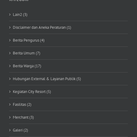
Lain2 (3)
Disclaimer dan Aneka Peraturan (1)
Berita Pengurus (4)
Berita Umum (7)
Berita Warga (17)
Hubungan External & Layanan Publik (5)
Kegiatan City Resort (5)
Fasilitas (2)
Merchant (3)
Galeri (2)