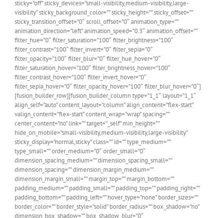
sticky=”off” sticky_devices=”small-visibility,medium-visibility,large-
visibility” sticky_background_color=”” sticky_height=”” sticky_offset=””
sticky_transition_offset=”0″ scroll_offset=”0″ animation_type=””
animation_direction=”left” animation_speed=”0.3″ animation_offset=””
filter_hue=”0″ filter_saturation=”100″ filter_brightness=”100″
filter_contrast=”100″ filter_invert=”0″ filter_sepia=”0″
filter_opacity=”100″ filter_blur=”0″ filter_hue_hover=”0″
filter_saturation_hover=”100″ filter_brightness_hover=”100″
filter_contrast_hover=”100″ filter_invert_hover=”0″
filter_sepia_hover=”0″ filter_opacity_hover=”100″ filter_blur_hover=”0″]
[fusion_builder_row][fusion_builder_column type=”1_1″ layout=”1_1″
align_self=”auto” content_layout=”column” align_content=”flex-start”
valign_content=”flex-start” content_wrap=”wrap” spacing=””
center_content=”no” link=”” target=”_self” min_height=””
hide_on_mobile=”small-visibility,medium-visibility,large-visibility”
sticky_display=”normal,sticky” class=”” id=”” type_medium=””
type_small=”” order_medium=”0″ order_small=”0″
dimension_spacing_medium=”” dimension_spacing_small=””
dimension_spacing=”” dimension_margin_medium=””
dimension_margin_small=”” margin_top=”” margin_bottom=””
padding_medium=”” padding_small=”” padding_top=”” padding_right=””
padding_bottom=”” padding_left=”” hover_type=”none” border_sizes=””
border_color=”” border_style=”solid” border_radius=”” box_shadow=”no”
dimension_box_shadow=”” box_shadow_blur=”0″