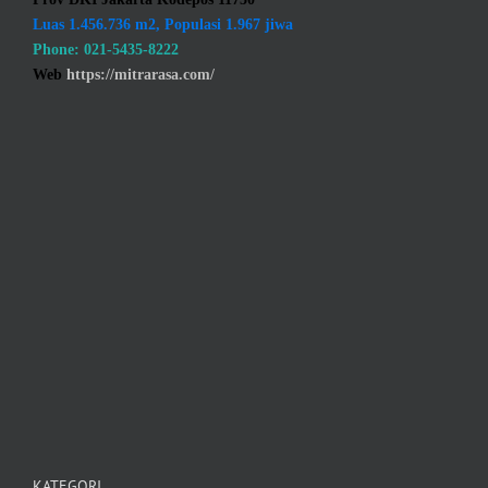
Luas 1.456.736 m2, Populasi 1.967 jiwa
Phone: 021-5435-8222
Web
https://mitrarasa.com/
KATEGORI