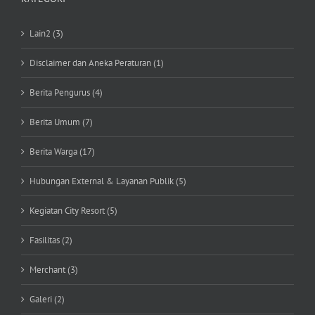
Lain2 (3)
Disclaimer dan Aneka Peraturan (1)
Berita Pengurus (4)
Berita Umum (7)
Berita Warga (17)
Hubungan External & Layanan Publik (5)
Kegiatan City Resort (5)
Fasilitas (2)
Merchant (3)
Galeri (2)