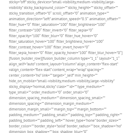
sticky=”off” sticky_devices=”small-visibility,medium-visibility,large-
visibility” sticky_background_color=”” sticky_height=”” sticky_offset=””
sticky_transition_offset=”0″ scroll_offset=”0″ animation_type=””
animation_direction=”left” animation_speed=”0.3″ animation_offset=””
filter_hue=”0″ filter_saturation=”100″ filter_brightness=”100″
filter_contrast=”100″ filter_invert=”0″ filter_sepia=”0″
filter_opacity=”100″ filter_blur=”0″ filter_hue_hover=”0″
filter_saturation_hover=”100″ filter_brightness_hover=”100″
filter_contrast_hover=”100″ filter_invert_hover=”0″
filter_sepia_hover=”0″ filter_opacity_hover=”100″ filter_blur_hover=”0″]
[fusion_builder_row][fusion_builder_column type=”1_1″ layout=”1_1″
align_self=”auto” content_layout=”column” align_content=”flex-start”
valign_content=”flex-start” content_wrap=”wrap” spacing=””
center_content=”no” link=”” target=”_self” min_height=””
hide_on_mobile=”small-visibility,medium-visibility,large-visibility”
sticky_display=”normal,sticky” class=”” id=”” type_medium=””
type_small=”” order_medium=”0″ order_small=”0″
dimension_spacing_medium=”” dimension_spacing_small=””
dimension_spacing=”” dimension_margin_medium=””
dimension_margin_small=”” margin_top=”” margin_bottom=””
padding_medium=”” padding_small=”” padding_top=”” padding_right=””
padding_bottom=”” padding_left=”” hover_type=”none” border_sizes=””
border_color=”” border_style=”solid” border_radius=”” box_shadow=”no”
dimension_box_shadow=”” box_shadow_blur=”0″