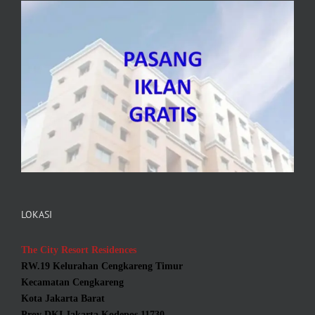
LOKASI
The City Resort Residences
RW.19 Kelurahan Cengkareng Timur
Kecamatan Cengkareng
Kota Jakarta Barat
Prov DKI Jakarta Kodepos 11730