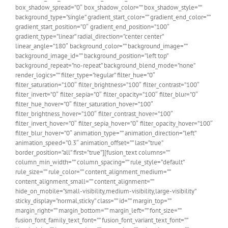
box_shadow_spread=”0″ box_shadow_color=”” box_shadow_style=””
background_type=”single” gradient_start_color=”” gradient_end_color=””
gradient_start_position=”0″ gradient_end_position=”100″
gradient_type=”linear” radial_direction=”center center”
linear_angle=”180″ background_color=”” background_image=””
background_image_id=”” background_position=”left top”
background_repeat=”no-repeat” background_blend_mode=”none”
render_logics=”” filter_type=”regular” filter_hue=”0″
filter_saturation=”100″ filter_brightness=”100″ filter_contrast=”100″
filter_invert=”0″ filter_sepia=”0″ filter_opacity=”100″ filter_blur=”0″
filter_hue_hover=”0″ filter_saturation_hover=”100″
filter_brightness_hover=”100″ filter_contrast_hover=”100″
filter_invert_hover=”0″ filter_sepia_hover=”0″ filter_opacity_hover=”100″
filter_blur_hover=”0″ animation_type=”” animation_direction=”left”
animation_speed=”0.3″ animation_offset=”” last=”true”
border_position=”all” first=”true”][fusion_text columns=””
column_min_width=”” column_spacing=”” rule_style=”default”
rule_size=”” rule_color=”” content_alignment_medium=””
content_alignment_small=”” content_alignment=””
hide_on_mobile=”small-visibility,medium-visibility,large-visibility”
sticky_display=”normal,sticky” class=”” id=”” margin_top=””
margin_right=”” margin_bottom=”” margin_left=”” font_size=””
fusion_font_family_text_font=”” fusion_font_variant_text_font=””