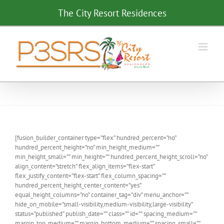
Skip
The City Resort Residences
to
content
[fusion_builder_container type=”flex” hundred_percent=”no”
hundred_percent_height=”no” min_height_medium=””
min_height_small=”” min_height=”” hundred_percent_height_scroll=”no”
align_content=”stretch” flex_align_items=”flex-start”
flex_justify_content=”flex-start” flex_column_spacing=””
hundred_percent_height_center_content=”yes”
equal_height_columns=”no” container_tag=”div” menu_anchor=””
hide_on_mobile=”small-visibility,medium-visibility,large-visibility”
status=”published” publish_date=”” class=”” id=”” spacing_medium=””
margin_top_medium=”” margin_bottom_medium=”” spacing_small=””