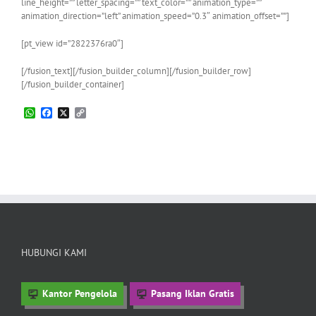
line_height=”” letter_spacing=”” text_color=”” animation_type=””
animation_direction=”left” animation_speed=”0.3″ animation_offset=””]
[pt_view id=”2822376ra0″]
[/fusion_text][/fusion_builder_column][/fusion_builder_row]
[/fusion_builder_container]
WhatsApp
Facebook
X
Copy
Link
HUBUNGI KAMI
Kantor Pengelola
Pasang Iklan Gratis