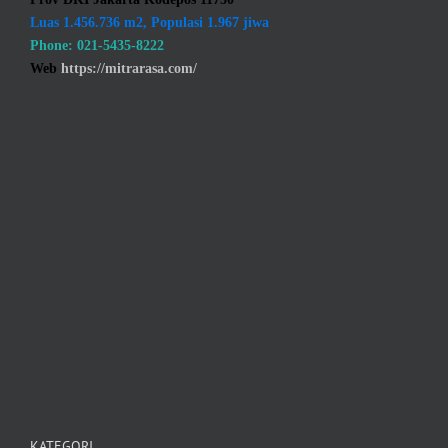
Luas 1.456.736 m2, Populasi 1.967 jiwa
Phone: 021-5435-8222
Web
https://mitrarasa.com/
KATEGORI