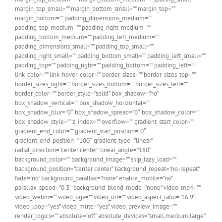
margin_top_small=”” margin_bottom_small=”” margin_top=””
margin_bottom=”” padding_dimensions_medium=””
padding_top_medium=”” padding_right_medium=””
padding_bottom_medium=”” padding_left_medium=””
padding_dimensions_small=”” padding_top_small=””
padding_right_small=”” padding_bottom_small=”” padding_left_small=””
padding_top=”” padding_right=”” padding_bottom=”” padding_left=””
link_color=”” link_hover_color=”” border_sizes=”” border_sizes_top=””
border_sizes_right=”” border_sizes_bottom=”” border_sizes_left=””
border_color=”” border_style=”solid” box_shadow=”no”
box_shadow_vertical=”” box_shadow_horizontal=””
box_shadow_blur=”0″ box_shadow_spread=”0″ box_shadow_color=””
box_shadow_style=”” z_index=”” overflow=”” gradient_start_color=””
gradient_end_color=”” gradient_start_position=”0″
gradient_end_position=”100″ gradient_type=”linear”
radial_direction=”center center” linear_angle=”180″
background_color=”” background_image=”” skip_lazy_load=””
background_position=”center center” background_repeat=”no-repeat”
fade=”no” background_parallax=”none” enable_mobile=”no”
parallax_speed=”0.3″ background_blend_mode=”none” video_mp4=””
video_webm=”” video_ogv=”” video_url=”” video_aspect_ratio=”16:9″
video_loop=”yes” video_mute=”yes” video_preview_image=””
render_logics=”” absolute=”off” absolute_devices=”small,medium,large”