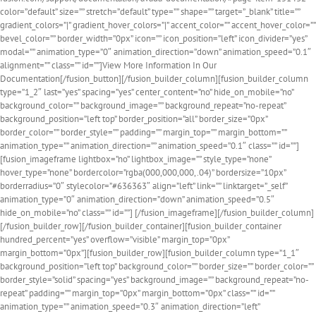
color=”default” size=”” stretch=”default” type=”” shape=”” target=”_blank” title=””
gradient_colors=”|” gradient_hover_colors=”|” accent_color=”” accent_hover_color=””
bevel_color=”” border_width=”0px” icon=”” icon_position=”left” icon_divider=”yes”
modal=”” animation_type=”0″ animation_direction=”down” animation_speed=”0.1″
alignment=”” class=”” id=””]View More Information In Our
Documentation[/fusion_button][/fusion_builder_column][fusion_builder_column
type=”1_2″ last=”yes” spacing=”yes” center_content=”no” hide_on_mobile=”no”
background_color=”” background_image=”” background_repeat=”no-repeat”
background_position=”left top” border_position=”all” border_size=”0px”
border_color=”” border_style=”” padding=”” margin_top=”” margin_bottom=””
animation_type=”” animation_direction=”” animation_speed=”0.1″ class=”” id=””]
[fusion_imageframe lightbox=”no” lightbox_image=”” style_type=”none”
hover_type=”none” bordercolor=”rgba(000,000,000,.04)” bordersize=”10px”
borderradius=”0″ stylecolor=”#636363″ align=”left” link=”” linktarget=”_self”
animation_type=”0″ animation_direction=”down” animation_speed=”0.5″
hide_on_mobile=”no” class=”” id=””]
[/fusion_imageframe][/fusion_builder_column]
[/fusion_builder_row][/fusion_builder_container][fusion_builder_container
hundred_percent=”yes” overflow=”visible” margin_top=”0px”
margin_bottom=”0px”][fusion_builder_row][fusion_builder_column type=”1_1″
background_position=”left top” background_color=”” border_size=”” border_color=””
border_style=”solid” spacing=”yes” background_image=”” background_repeat=”no-
repeat” padding=”” margin_top=”0px” margin_bottom=”0px” class=”” id=””
animation_type=”” animation_speed=”0.3″ animation_direction=”left”