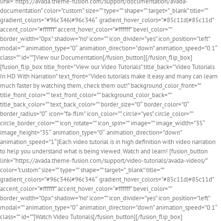
link=”https://avada.theme-fusion.com/support/documentation/avada-
documentation” color=”custom” size=”” type=”” shape=”” target=”_blank” title=””
gradient_colors=”#96c346|#96c346″ gradient_hover_colors=”#85c11d|#85c11d”
accent_color=”#ffffff” accent_hover_color=”#ffffff” bevel_color=””
border_width=”0px” shadow=”no” icon=”” icon_divider=”yes” icon_position=”left”
modal=”” animation_type=”0″ animation_direction=”down” animation_speed=”0.1″
class=”” id=””]View our Documentation[/fusion_button][/fusion_flip_box]
[fusion_flip_box title_front=”View our Video Tutorials” title_back=”Video Tutorials
In HD With Narration” text_front=”Video tutorials make it easy and many can learn
much faster by watching them, check them out!” background_color_front=””
title_front_color=”” text_front_color=”” background_color_back=””
title_back_color=”” text_back_color=”” border_size=”0″ border_color=”0″
border_radius=”0″ icon=”fa-film” icon_color=”” circle=”yes” circle_color=””
circle_border_color=”” icon_rotate=”” icon_spin=”” image=”” image_width=”35″
image_height=”35″ animation_type=”0″ animation_direction=”down”
animation_speed=”1″]Each video tutorial is in high definition with video narration
to help you understand what is being viewed. Watch and learn! [fusion_button
link=”https://avada.theme-fusion.com/support/video-tutorials/avada-videos/”
color=”custom” size=”” type=”” shape=”” target=”_blank” title=””
gradient_colors=”#96c346|#96c346″ gradient_hover_colors=”#85c11d|#85c11d”
accent_color=”#ffffff” accent_hover_color=”#ffffff” bevel_color=””
border_width=”0px” shadow=”no” icon=”” icon_divider=”yes” icon_position=”left”
modal=”” animation_type=”0″ animation_direction=”down” animation_speed=”0.1″
class=”” id=””]Watch Video Tutorials[/fusion_button][/fusion_flip_box]