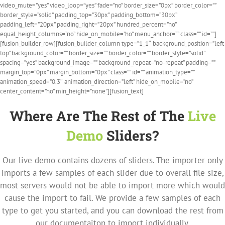
video_mute=”yes” video_loop=”yes” fade=”no” border_size=”0px” border_color=””
border_style=”solid” padding_top=”30px” padding_bottom=”30px”
padding_left=”20px” padding_right=”20px” hundred_percent=”no”
equal_height_columns=”no” hide_on_mobile=”no” menu_anchor=”” class=”” id=””]
[fusion_builder_row][fusion_builder_column type=”1_1″ background_position=”left
top” background_color=”” border_size=”” border_color=”” border_style=”solid”
spacing=”yes” background_image=”” background_repeat=”no-repeat” padding=””
margin_top=”0px” margin_bottom=”0px” class=”” id=”” animation_type=””
animation_speed=”0.3″ animation_direction=”left” hide_on_mobile=”no”
center_content=”no” min_height=”none”][fusion_text]
Where Are The Rest of The
Live
Demo
Sliders?
Our live demo contains dozens of sliders. The importer only
imports a few samples of each slider due to overall file size,
most servers would not be able to import more which would
cause the import to fail. We provide a few samples of each
type to get you started, and you can download the rest from
our documentaiton to import individually.