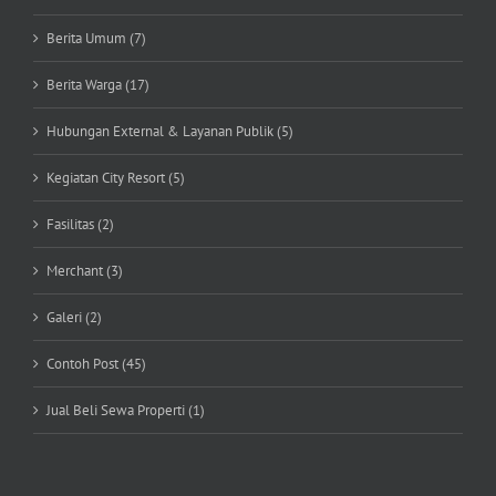
Berita Umum (7)
Berita Warga (17)
Hubungan External & Layanan Publik (5)
Kegiatan City Resort (5)
Fasilitas (2)
Merchant (3)
Galeri (2)
Contoh Post (45)
Jual Beli Sewa Properti (1)