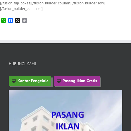
[/fusion_flip_boxes][/fusion_builder_column][/fusion_builder_row]
[/fusion_builder_container]
WhatsApp
Facebook
X
Copy
Link
HUBUNGI KAMI
Kantor Pengelola
Pasang Iklan Gratis