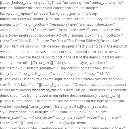
[fusion_builder_column type=”1_2″ last=”no” spacing=”yes” center_content=”no”
hide_on_mobile=”no” background_color=”” background_image=””
background_repeat=”no-repeat” background_position=”left top”
border_position=”all” border_size=”0px” border_color=”” border_style=”” padding=””
margin_top=”” margin_bottom=”” animation_type=”” animation_direction=””
animation_speed=”0.1″ class=”” id=””][fusion_title size=”2″ content_align=”left”
style_type=”single solid” sep_color=”#c9c9c9″ margin_top=”” margin_bottom=””
class=”” id=””]How Do I Receive The Rest of The Demo Sliders?[/fusion_title]
[fusion_text]We can only include a few samples of ech slider type in the import, if
we included them all the vast majority of servers would crash due to the overall
file size. Follow the steps below to obtain the rest of the demo sliders for each
slider type we offer.[/fusion_text][fusion_separator style_type=”none”
top_margin=”12″ bottom_margin=”12″ sep_color=”” border_size=”” icon=””
icon_circle=”” icon_circle_color=”” width=”” alignment=”” class=”” id=””/]
[fusion_checklist icon=”fa-chevron-right” iconcolor=”” circle=”yes” circlecolor=””
size=”small” class=”” id=””][fusion_li_item icon=””]Create an account at our support
center by following
these steps
[/fusion_li_item][fusion_li_item icon=””]Access the
demo slider files from
this post
in our online documentation.[/fusion_li_item]
[fusion_li_item icon=””]Be sure to follow the directions for the type of slider you
will be importing[/fusion_li_item][/fusion_checklist][fusion_separator
style_type=”none” top_margin=”12″ bottom_margin=”12″ sep_color=””
border_size=”” icon=”” icon_circle=”” icon_circle_color=”” width=”” alignment=””
class=”” id=””/][fusion_button link=”https://avada.theme-
fusion.com/support/documentation/avada-documentation/#page-item-151432″