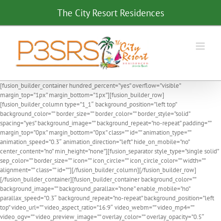
Skip
The City Resort Residences
to
content
[fusion_builder_container hundred_percent=”yes” overflow=”visible”
margin_top=”1px” margin_bottom=”1px”][fusion_builder_row]
[fusion_builder_column type=”1_1″ background_position=”left top”
background_color=”” border_size=”” border_color=”” border_style=”solid”
spacing=”yes” background_image=”” background_repeat=”no-repeat” padding=””
margin_top=”0px” margin_bottom=”0px” class=”” id=”” animation_type=””
animation_speed=”0.3″ animation_direction=”left” hide_on_mobile=”no”
center_content=”no” min_height=”none”][fusion_separator style_type=”single solid”
sep_color=”” border_size=”” icon=”” icon_circle=”” icon_circle_color=”” width=””
alignment=”” class=”” id=””][/fusion_builder_column][/fusion_builder_row]
[/fusion_builder_container][fusion_builder_container background_color=””
background_image=”” background_parallax=”none” enable_mobile=”no”
parallax_speed=”0.3″ background_repeat=”no-repeat” background_position=”left
top” video_url=”” video_aspect_ratio=”16:9″ video_webm=”” video_mp4=””
video_ogv=”” video_preview_image=”” overlay_color=”” overlay_opacity=”0.5″