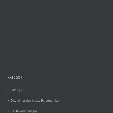
KATEGORI
Lain2 (3)
Disclaimer dan Aneka Peraturan (1)
Berita Pengurus (4)