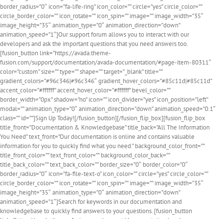
border_radius=”0″ icon=”fa-life-ring” icon_color=”” circle=”yes” circle_color=””
circle_border_color=”” icon_rotate=”” icon_spin=”” image=”” image_width=”35″
image_height=”35″ animation_type=”0″ animation_direction=”down”
animation_speed=”1″]Our support forum allows you to interact with our
developers and ask the important questions that you need answers too.
[fusion_button link=”https://avada.theme-
fusion.com/support/documentation/avada-documentation/#page-item-80311″
color=”custom” size=”” type=”” shape=”” target=”_blank” title=””
gradient_colors=”#96c346|#96c346″ gradient_hover_colors=”#85c11d|#85c11d”
accent_color=”#ffffff” accent_hover_color=”#ffffff” bevel_color=””
border_width=”0px” shadow=”no” icon=”” icon_divider=”yes” icon_position=”left”
modal=”” animation_type=”0″ animation_direction=”down” animation_speed=”0.1″
class=”” id=””]Sign Up Today![/fusion_button][/fusion_flip_box][fusion_flip_box
title_front=”Documentation & Knowledgebase” title_back=”All The Information
You Need” text_front=”Our documentation is online and contains valuable
information for you to quickly find what you need.” background_color_front=””
title_front_color=”” text_front_color=”” background_color_back=””
title_back_color=”” text_back_color=”” border_size=”0″ border_color=”0″
border_radius=”0″ icon=”fa-file-text-o” icon_color=”” circle=”yes” circle_color=””
circle_border_color=”” icon_rotate=”” icon_spin=”” image=”” image_width=”35″
image_height=”35″ animation_type=”0″ animation_direction=”down”
animation_speed=”1″]Search for keywords in our documentation and
knowledgebase to quickly find answers to your questions. [fusion_button