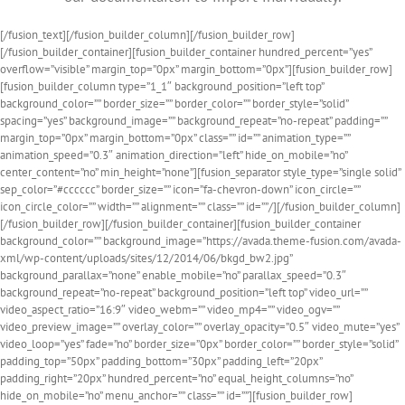
[/fusion_text][/fusion_builder_column][/fusion_builder_row]
[/fusion_builder_container][fusion_builder_container hundred_percent=”yes”
overflow=”visible” margin_top=”0px” margin_bottom=”0px”][fusion_builder_row]
[fusion_builder_column type=”1_1″ background_position=”left top”
background_color=”” border_size=”” border_color=”” border_style=”solid”
spacing=”yes” background_image=”” background_repeat=”no-repeat” padding=””
margin_top=”0px” margin_bottom=”0px” class=”” id=”” animation_type=””
animation_speed=”0.3″ animation_direction=”left” hide_on_mobile=”no”
center_content=”no” min_height=”none”][fusion_separator style_type=”single solid”
sep_color=”#cccccc” border_size=”” icon=”fa-chevron-down” icon_circle=””
icon_circle_color=”” width=”” alignment=”” class=”” id=””/][/fusion_builder_column]
[/fusion_builder_row][/fusion_builder_container][fusion_builder_container
background_color=”” background_image=”https://avada.theme-fusion.com/avada-
xml/wp-content/uploads/sites/12/2014/06/bkgd_bw2.jpg”
background_parallax=”none” enable_mobile=”no” parallax_speed=”0.3″
background_repeat=”no-repeat” background_position=”left top” video_url=””
video_aspect_ratio=”16:9″ video_webm=”” video_mp4=”” video_ogv=””
video_preview_image=”” overlay_color=”” overlay_opacity=”0.5″ video_mute=”yes”
video_loop=”yes” fade=”no” border_size=”0px” border_color=”” border_style=”solid”
padding_top=”50px” padding_bottom=”30px” padding_left=”20px”
padding_right=”20px” hundred_percent=”no” equal_height_columns=”no”
hide_on_mobile=”no” menu_anchor=”” class=”” id=””][fusion_builder_row]