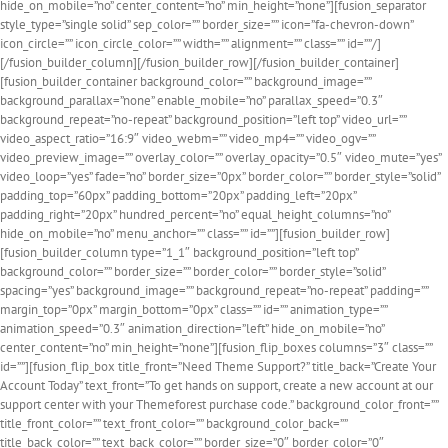
hide_on_mobile=”no” center_content=”no” min_height=”none”][fusion_separator
style_type=”single solid” sep_color=”” border_size=”” icon=”fa-chevron-down”
icon_circle=”” icon_circle_color=”” width=”” alignment=”” class=”” id=””/]
[/fusion_builder_column][/fusion_builder_row][/fusion_builder_container]
[fusion_builder_container background_color=”” background_image=””
background_parallax=”none” enable_mobile=”no” parallax_speed=”0.3″
background_repeat=”no-repeat” background_position=”left top” video_url=””
video_aspect_ratio=”16:9″ video_webm=”” video_mp4=”” video_ogv=””
video_preview_image=”” overlay_color=”” overlay_opacity=”0.5″ video_mute=”yes”
video_loop=”yes” fade=”no” border_size=”0px” border_color=”” border_style=”solid”
padding_top=”60px” padding_bottom=”20px” padding_left=”20px”
padding_right=”20px” hundred_percent=”no” equal_height_columns=”no”
hide_on_mobile=”no” menu_anchor=”” class=”” id=””][fusion_builder_row]
[fusion_builder_column type=”1_1″ background_position=”left top”
background_color=”” border_size=”” border_color=”” border_style=”solid”
spacing=”yes” background_image=”” background_repeat=”no-repeat” padding=””
margin_top=”0px” margin_bottom=”0px” class=”” id=”” animation_type=””
animation_speed=”0.3″ animation_direction=”left” hide_on_mobile=”no”
center_content=”no” min_height=”none”][fusion_flip_boxes columns=”3″ class=””
id=””][fusion_flip_box title_front=”Need Theme Support?” title_back=”Create Your
Account Today” text_front=”To get hands on support, create a new account at our
support center with your Themeforest purchase code.” background_color_front=””
title_front_color=”” text_front_color=”” background_color_back=””
title_back_color=”” text_back_color=”” border_size=”0″ border_color=”0″