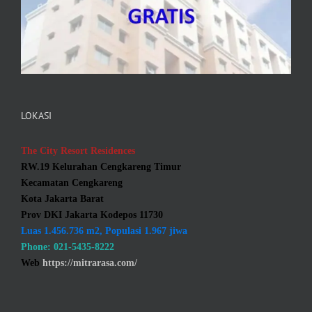
LOKASI
The City Resort Residences
RW.19 Kelurahan Cengkareng Timur
Kecamatan Cengkareng
Kota Jakarta Barat
Prov DKI Jakarta Kodepos 11730
Luas 1.456.736 m2, Populasi 1.967 jiwa
Phone: 021-5435-8222
Web
https://mitrarasa.com/