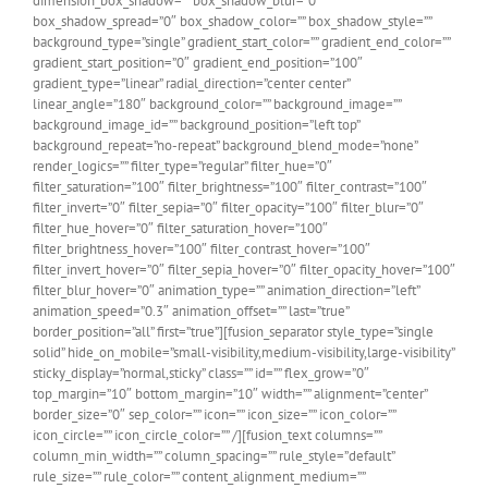
dimension_box_shadow=”” box_shadow_blur=”0″
box_shadow_spread=”0″ box_shadow_color=”” box_shadow_style=””
background_type=”single” gradient_start_color=”” gradient_end_color=””
gradient_start_position=”0″ gradient_end_position=”100″
gradient_type=”linear” radial_direction=”center center”
linear_angle=”180″ background_color=”” background_image=””
background_image_id=”” background_position=”left top”
background_repeat=”no-repeat” background_blend_mode=”none”
render_logics=”” filter_type=”regular” filter_hue=”0″
filter_saturation=”100″ filter_brightness=”100″ filter_contrast=”100″
filter_invert=”0″ filter_sepia=”0″ filter_opacity=”100″ filter_blur=”0″
filter_hue_hover=”0″ filter_saturation_hover=”100″
filter_brightness_hover=”100″ filter_contrast_hover=”100″
filter_invert_hover=”0″ filter_sepia_hover=”0″ filter_opacity_hover=”100″
filter_blur_hover=”0″ animation_type=”” animation_direction=”left”
animation_speed=”0.3″ animation_offset=”” last=”true”
border_position=”all” first=”true”][fusion_separator style_type=”single
solid” hide_on_mobile=”small-visibility,medium-visibility,large-visibility”
sticky_display=”normal,sticky” class=”” id=”” flex_grow=”0″
top_margin=”10″ bottom_margin=”10″ width=”” alignment=”center”
border_size=”0″ sep_color=”” icon=”” icon_size=”” icon_color=””
icon_circle=”” icon_circle_color=”” /][fusion_text columns=””
column_min_width=”” column_spacing=”” rule_style=”default”
rule_size=”” rule_color=”” content_alignment_medium=””