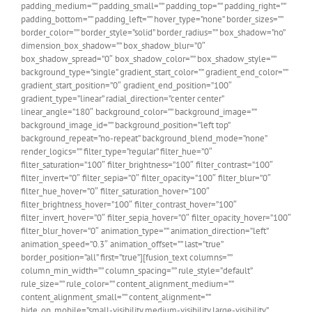
padding_medium=”” padding_small=”” padding_top=”” padding_right=””
padding_bottom=”” padding_left=”” hover_type=”none” border_sizes=””
border_color=”” border_style=”solid” border_radius=”” box_shadow=”no”
dimension_box_shadow=”” box_shadow_blur=”0″
box_shadow_spread=”0″ box_shadow_color=”” box_shadow_style=””
background_type=”single” gradient_start_color=”” gradient_end_color=””
gradient_start_position=”0″ gradient_end_position=”100″
gradient_type=”linear” radial_direction=”center center”
linear_angle=”180″ background_color=”” background_image=””
background_image_id=”” background_position=”left top”
background_repeat=”no-repeat” background_blend_mode=”none”
render_logics=”” filter_type=”regular” filter_hue=”0″
filter_saturation=”100″ filter_brightness=”100″ filter_contrast=”100″
filter_invert=”0″ filter_sepia=”0″ filter_opacity=”100″ filter_blur=”0″
filter_hue_hover=”0″ filter_saturation_hover=”100″
filter_brightness_hover=”100″ filter_contrast_hover=”100″
filter_invert_hover=”0″ filter_sepia_hover=”0″ filter_opacity_hover=”100″
filter_blur_hover=”0″ animation_type=”” animation_direction=”left”
animation_speed=”0.3″ animation_offset=”” last=”true”
border_position=”all” first=”true”][fusion_text columns=””
column_min_width=”” column_spacing=”” rule_style=”default”
rule_size=”” rule_color=”” content_alignment_medium=””
content_alignment_small=”” content_alignment=””
hide_on_mobile=”small-visibility,medium-visibility,large-visibility”