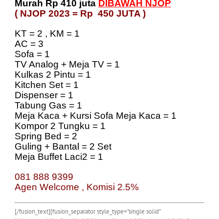
Murah Rp 410 juta
DIBAWAH NJOP
( NJOP 2023 = Rp 450 JUTA )
KT = 2 , KM = 1
AC = 3
Sofa = 1
TV Analog + Meja TV = 1
Kulkas 2 Pintu = 1
Kitchen Set = 1
Dispenser = 1
Tabung Gas = 1
Meja Kaca + Kursi Sofa Meja Kaca = 1
Kompor 2 Tungku = 1
Spring Bed = 2
Guling + Bantal = 2 Set
Meja Buffet Laci2 = 1
081 888 9399
Agen Welcome , Komisi 2.5%
[/fusion_text][fusion_separator style_type=”single solid”