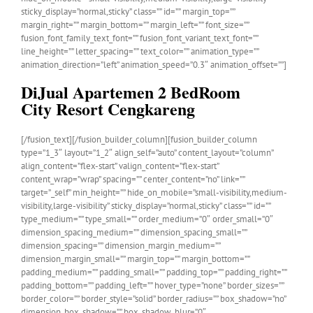
sticky_display=”normal,sticky” class=”” id=”” margin_top=””
margin_right=”” margin_bottom=”” margin_left=”” font_size=””
fusion_font_family_text_font=”” fusion_font_variant_text_font=””
line_height=”” letter_spacing=”” text_color=”” animation_type=””
animation_direction=”left” animation_speed=”0.3″ animation_offset=””]
DiJual Apartemen 2 BedRoom
City Resort Cengkareng
[/fusion_text][/fusion_builder_column][fusion_builder_column
type=”1_3″ layout=”1_2″ align_self=”auto” content_layout=”column”
align_content=”flex-start” valign_content=”flex-start”
content_wrap=”wrap” spacing=”” center_content=”no” link=””
target=”_self” min_height=”” hide_on_mobile=”small-visibility,medium-
visibility,large-visibility” sticky_display=”normal,sticky” class=”” id=””
type_medium=”” type_small=”” order_medium=”0″ order_small=”0″
dimension_spacing_medium=”” dimension_spacing_small=””
dimension_spacing=”” dimension_margin_medium=””
dimension_margin_small=”” margin_top=”” margin_bottom=””
padding_medium=”” padding_small=”” padding_top=”” padding_right=””
padding_bottom=”” padding_left=”” hover_type=”none” border_sizes=””
border_color=”” border_style=”solid” border_radius=”” box_shadow=”no”
dimension_box_shadow=”” box_shadow_blur=”0″