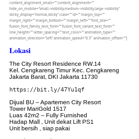
content_alignment_small=”” content_alignment=””
hide_on_mobile=”small-visibility,medium-visibility,large-visibility”
sticky_display=”normal,sticky” class=”” id=”” margin_top=””
margin_right=”” margin_bottom=”” margin_left=”” font_size=””
fusion_font_family_text_font=”” fusion_font_variant_text_font=””
line_height=”” letter_spacing=”” text_color=”” animation_type=””
animation_direction=”left” animation_speed=”0.3″ animation_offset=””]
Lokasi
The City Resort Residence RW.14
Kel. Cengkareng Timur Kec. Cengkareng
Jakarta Barat, DKI Jakarta 11730
https://bit.ly/47Yu1qf
Dijual BU – Apartemen City Resort
Tower MariGold 1517
Luas 42m2 – Fully Furnished
Hadap Mall , Unit dekat Lift PS1
Unit bersih , siap pakai