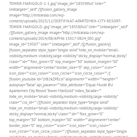
TOWER-MARIGOLD-1-1.jpg” image_id=”18359|full” link=””
linktarget=”_self” /][fusion_gallery_image
image=”http://mitrarasa.com/wp-
content/uploads/2023/12/SERTIFIKAT-APARTEMEN-CITY-RESORT-
TOWER-MARIGOLD-.jpg” image_id=”18358|full” link=”” linktarget=”_self”
/][fusion_gallery_image image=”http://mitrarasa.com/wp-
content/uploads/2024/08/APMA-15017-0824_001.jpg”
image_id=”19507″ link=”” linktarget=”_self” /][/fusion_gallery]
[fusion_separator style_type=”single solid” hide_on_mobile=”small-
visibility,medium-visibility,large-visibility” sticky_display=”normal,sticky”
class=”” id=”” flex_grow=”0″ top_margin=”30″ bottom_margin=”30″
width=”” alignment=”center” border_size=”0″ sep_color=”” icon=””
icon_size=”” icon_color=”” icon_circle=”” icon_circle_color=”” /]
[fusion_youtube id=”zIB2kZPEcsI” alignment=”” width=”” height=””
autoplay=”false” api_params=”” title_attribute=”Dijual Murah BU
Apartemen City Resort Tower MariGold” video_facade=””
hide_on_mobile=”small-visibility,medium-visibility,large-visibility”
class=”” css_id=”” /][fusion_separator style_type=”single solid”
hide_on_mobile=”small-visibility,medium-visibility,large-visibility”
sticky_display=”normal,sticky” class=”” id=”” flex_grow=”0″
top_margin=”30″ bottom_margin=”30″ width=”” alignment=”center”
border_size=”0″ sep_color=”” icon=”” icon_size=”” icon_color=””
icon_circle=”” icon_circle_color=”” /][fusion_separator style_type=”single