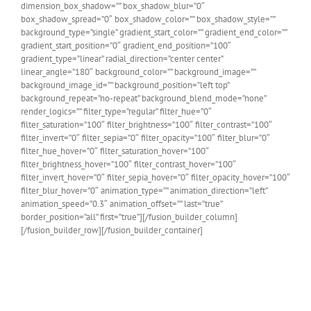
dimension_box_shadow=”” box_shadow_blur=”0″
box_shadow_spread=”0″ box_shadow_color=”” box_shadow_style=””
background_type=”single” gradient_start_color=”” gradient_end_color=””
gradient_start_position=”0″ gradient_end_position=”100″
gradient_type=”linear” radial_direction=”center center”
linear_angle=”180″ background_color=”” background_image=””
background_image_id=”” background_position=”left top”
background_repeat=”no-repeat” background_blend_mode=”none”
render_logics=”” filter_type=”regular” filter_hue=”0″
filter_saturation=”100″ filter_brightness=”100″ filter_contrast=”100″
filter_invert=”0″ filter_sepia=”0″ filter_opacity=”100″ filter_blur=”0″
filter_hue_hover=”0″ filter_saturation_hover=”100″
filter_brightness_hover=”100″ filter_contrast_hover=”100″
filter_invert_hover=”0″ filter_sepia_hover=”0″ filter_opacity_hover=”100″
filter_blur_hover=”0″ animation_type=”” animation_direction=”left”
animation_speed=”0.3″ animation_offset=”” last=”true”
border_position=”all” first=”true”][/fusion_builder_column]
[/fusion_builder_row][/fusion_builder_container]