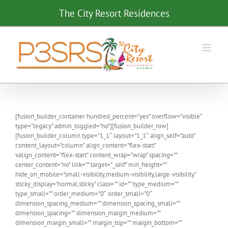
Skip
The City Resort Residences
to
content
[fusion_builder_container hundred_percent=”yes” overflow=”visible”
type=”legacy” admin_toggled=”no”][fusion_builder_row]
[fusion_builder_column type=”1_1″ layout=”1_1″ align_self=”auto”
content_layout=”column” align_content=”flex-start”
valign_content=”flex-start” content_wrap=”wrap” spacing=””
center_content=”no” link=”” target=”_self” min_height=””
hide_on_mobile=”small-visibility,medium-visibility,large-visibility”
sticky_display=”normal,sticky” class=”” id=”” type_medium=””
type_small=”” order_medium=”0″ order_small=”0″
dimension_spacing_medium=”” dimension_spacing_small=””
dimension_spacing=”” dimension_margin_medium=””
dimension_margin_small=”” margin_top=”” margin_bottom=””