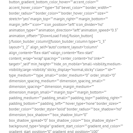
button_gradient_bottom_color_hover=”” accent_color=””
accent_hover_color=”” type=”3d” bevel_color=”” border_width=””
border_radius=”” border_color=”” border_hover_color=”” size=””
stretch=”yes” margin_top=”” margin_right=”” margin_bottom=””
margin_left=”” icon=”” icon_position=”left” icon_divider=”no”
animation_type=”” animation_direction=”left” animation_speed=”0.3″
animation_offset=””]DownLoad Foto[/fusion_button]
[/fusion_builder_column][fusion_builder_column type=”1_3″
layout=”1_2″ align_self=”auto” content_layout=”column”
align_content=”flex-start” valign_content=”flex-start”
content_wrap=”wrap” spacing=”” center_content=”no” link=””
target=”_self” min_height=”” hide_on_mobile=”small-visibility,medium-
visibility,large-visibility” sticky_display=”normal,sticky” class=”” id=””
type_medium=”” type_small=”” order_medium=”0″ order_small=”0″
dimension_spacing_medium=”” dimension_spacing_small=””
dimension_spacing=”” dimension_margin_medium=””
dimension_margin_small=”” margin_top=”” margin_bottom=””
padding_medium=”” padding_small=”” padding_top=”” padding_right=””
padding_bottom=”” padding_left=”” hover_type=”none” border_sizes=””
border_color=”” border_style=”solid” border_radius=”” box_shadow=”no”
dimension_box_shadow=”” box_shadow_blur=”0″
box_shadow_spread=”0″ box_shadow_color=”” box_shadow_style=””
background_type=”single” gradient_start_color=”” gradient_end_color=””
gradient_start_position=”0″ gradient_end_position=”100″