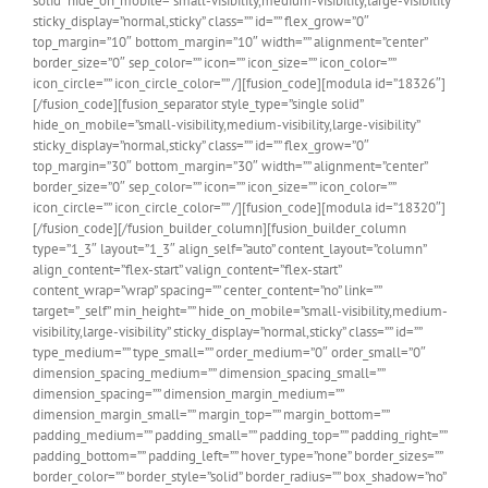
solid” hide_on_mobile=”small-visibility,medium-visibility,large-visibility”
sticky_display=”normal,sticky” class=”” id=”” flex_grow=”0″
top_margin=”10″ bottom_margin=”10″ width=”” alignment=”center”
border_size=”0″ sep_color=”” icon=”” icon_size=”” icon_color=””
icon_circle=”” icon_circle_color=”” /][fusion_code][modula id=”18326″]
[/fusion_code][fusion_separator style_type=”single solid”
hide_on_mobile=”small-visibility,medium-visibility,large-visibility”
sticky_display=”normal,sticky” class=”” id=”” flex_grow=”0″
top_margin=”30″ bottom_margin=”30″ width=”” alignment=”center”
border_size=”0″ sep_color=”” icon=”” icon_size=”” icon_color=””
icon_circle=”” icon_circle_color=”” /][fusion_code][modula id=”18320″]
[/fusion_code][/fusion_builder_column][fusion_builder_column
type=”1_3″ layout=”1_3″ align_self=”auto” content_layout=”column”
align_content=”flex-start” valign_content=”flex-start”
content_wrap=”wrap” spacing=”” center_content=”no” link=””
target=”_self” min_height=”” hide_on_mobile=”small-visibility,medium-
visibility,large-visibility” sticky_display=”normal,sticky” class=”” id=””
type_medium=”” type_small=”” order_medium=”0″ order_small=”0″
dimension_spacing_medium=”” dimension_spacing_small=””
dimension_spacing=”” dimension_margin_medium=””
dimension_margin_small=”” margin_top=”” margin_bottom=””
padding_medium=”” padding_small=”” padding_top=”” padding_right=””
padding_bottom=”” padding_left=”” hover_type=”none” border_sizes=””
border_color=”” border_style=”solid” border_radius=”” box_shadow=”no”