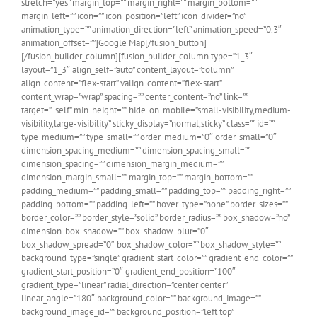
stretch=”yes” margin_top=”” margin_right=”” margin_bottom=””
margin_left=”” icon=”” icon_position=”left” icon_divider=”no”
animation_type=”” animation_direction=”left” animation_speed=”0.3″
animation_offset=””]Google Map[/fusion_button]
[/fusion_builder_column][fusion_builder_column type=”1_3″
layout=”1_3″ align_self=”auto” content_layout=”column”
align_content=”flex-start” valign_content=”flex-start”
content_wrap=”wrap” spacing=”” center_content=”no” link=””
target=”_self” min_height=”” hide_on_mobile=”small-visibility,medium-
visibility,large-visibility” sticky_display=”normal,sticky” class=”” id=””
type_medium=”” type_small=”” order_medium=”0″ order_small=”0″
dimension_spacing_medium=”” dimension_spacing_small=””
dimension_spacing=”” dimension_margin_medium=””
dimension_margin_small=”” margin_top=”” margin_bottom=””
padding_medium=”” padding_small=”” padding_top=”” padding_right=””
padding_bottom=”” padding_left=”” hover_type=”none” border_sizes=””
border_color=”” border_style=”solid” border_radius=”” box_shadow=”no”
dimension_box_shadow=”” box_shadow_blur=”0″
box_shadow_spread=”0″ box_shadow_color=”” box_shadow_style=””
background_type=”single” gradient_start_color=”” gradient_end_color=””
gradient_start_position=”0″ gradient_end_position=”100″
gradient_type=”linear” radial_direction=”center center”
linear_angle=”180″ background_color=”” background_image=””
background_image_id=”” background_position=”left top”