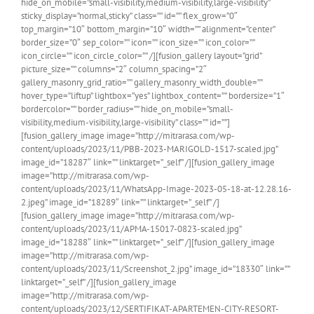
hide_on_mobile=”small-visibility,medium-visibility,large-visibility”
sticky_display=”normal,sticky” class=”” id=”” flex_grow=”0″
top_margin=”10″ bottom_margin=”10″ width=”” alignment=”center”
border_size=”0″ sep_color=”” icon=”” icon_size=”” icon_color=””
icon_circle=”” icon_circle_color=”” /][fusion_gallery layout=”grid”
picture_size=”” columns=”2″ column_spacing=”2″
gallery_masonry_grid_ratio=”” gallery_masonry_width_double=””
hover_type=”liftup” lightbox=”yes” lightbox_content=”” bordersize=”1″
bordercolor=”” border_radius=”” hide_on_mobile=”small-
visibility,medium-visibility,large-visibility” class=”” id=””]
[fusion_gallery_image image=”http://mitrarasa.com/wp-
content/uploads/2023/11/PBB-2023-MARIGOLD-1517-scaled.jpg”
image_id=”18287″ link=”” linktarget=”_self” /][fusion_gallery_image
image=”http://mitrarasa.com/wp-
content/uploads/2023/11/WhatsApp-Image-2023-05-18-at-12.28.16-
2.jpeg” image_id=”18289″ link=”” linktarget=”_self” /]
[fusion_gallery_image image=”http://mitrarasa.com/wp-
content/uploads/2023/11/APMA-15017-0823-scaled.jpg”
image_id=”18288″ link=”” linktarget=”_self” /][fusion_gallery_image
image=”http://mitrarasa.com/wp-
content/uploads/2023/11/Screenshot_2.jpg” image_id=”18330″ link=””
linktarget=”_self” /][fusion_gallery_image
image=”http://mitrarasa.com/wp-
content/uploads/2023/12/SERTIFIKAT-APARTEMEN-CITY-RESORT-