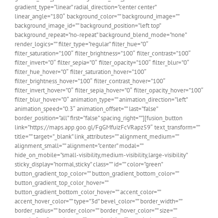
gradient_type=”linear” radial_direction=”center center”
linear_angle=”180″ background_color=”” background_image=””
background_image_id=”” background_position=”left top”
background_repeat=”no-repeat” background_blend_mode=”none”
render_logics=”” filter_type=”regular” filter_hue=”0″
filter_saturation=”100″ filter_brightness=”100″ filter_contrast=”100″
filter_invert=”0″ filter_sepia=”0″ filter_opacity=”100″ filter_blur=”0″
filter_hue_hover=”0″ filter_saturation_hover=”100″
filter_brightness_hover=”100″ filter_contrast_hover=”100″
filter_invert_hover=”0″ filter_sepia_hover=”0″ filter_opacity_hover=”100″
filter_blur_hover=”0″ animation_type=”” animation_direction=”left”
animation_speed=”0.3″ animation_offset=”” last=”false”
border_position=”all” first=”false” spacing_right=””][fusion_button
link=”https://maps.app.goo.gl/FgGMfuizFcVRapz59″ text_transform=””
title=”” target=”_blank” link_attributes=”” alignment_medium=””
alignment_small=”” alignment=”center” modal=””
hide_on_mobile=”small-visibility,medium-visibility,large-visibility”
sticky_display=”normal,sticky” class=”” id=”” color=”green”
button_gradient_top_color=”” button_gradient_bottom_color=””
button_gradient_top_color_hover=””
button_gradient_bottom_color_hover=”” accent_color=””
accent_hover_color=”” type=”3d” bevel_color=”” border_width=””
border_radius=”” border_color=”” border_hover_color=”” size=””