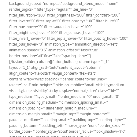
background_repeat=”no-repeat” background_blend_mode=”none”
render_logics=”” filter_type=”regular” filter_hue=”0″
filter_saturation=”100″ filter_brightness=”100″ filter_contrast=”100″
filter_invert=”0″ filter_sepia=”0″ filter_opacity=”100″ filter_blur=”0″
filter_hue_hover=”0″ filter_saturation_hover=”100″
filter_brightness_hover=”100″ filter_contrast_hover=”100″
filter_invert_hover=”0″ filter_sepia_hover=”0″ filter_opacity_hover=”100″
filter_blur_hover=”0″ animation_type=”” animation_direction=”left”
animation_speed=”0.3″ animation_offset=”” last=”true”
border_position=”all” first=”false” spacing_right=””]
[/fusion_builder_column][fusion_builder_column type=”1_1″
layout=”1_1″ align_self=”auto” content_layout=”column”
align_content=”flex-start” valign_content=”flex-start”
content_wrap=”wrap” spacing=”” center_content=”no” link=””
target=”_self” min_height=”” hide_on_mobile=”small-visibility,medium-
visibility,large-visibility” sticky_display=”normal,sticky” class=”” id=””
type_medium=”” type_small=”” order_medium=”0″ order_small=”0″
dimension_spacing_medium=”” dimension_spacing_small=””
dimension_spacing=”” dimension_margin_medium=””
dimension_margin_small=”” margin_top=”” margin_bottom=””
padding_medium=”” padding_small=”” padding_top=”” padding_right=””
padding_bottom=”” padding_left=”” hover_type=”none” border_sizes=””
border_color=”” border_style=”solid” border_radius=”” box_shadow=”no”