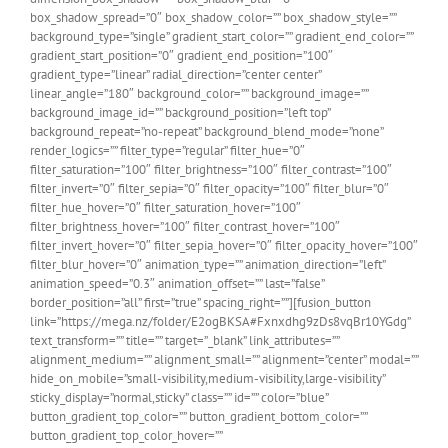
box_shadow_spread=”0″ box_shadow_color=”” box_shadow_style=””
background_type=”single” gradient_start_color=”” gradient_end_color=””
gradient_start_position=”0″ gradient_end_position=”100″
gradient_type=”linear” radial_direction=”center center”
linear_angle=”180″ background_color=”” background_image=””
background_image_id=”” background_position=”left top”
background_repeat=”no-repeat” background_blend_mode=”none”
render_logics=”” filter_type=”regular” filter_hue=”0″
filter_saturation=”100″ filter_brightness=”100″ filter_contrast=”100″
filter_invert=”0″ filter_sepia=”0″ filter_opacity=”100″ filter_blur=”0″
filter_hue_hover=”0″ filter_saturation_hover=”100″
filter_brightness_hover=”100″ filter_contrast_hover=”100″
filter_invert_hover=”0″ filter_sepia_hover=”0″ filter_opacity_hover=”100″
filter_blur_hover=”0″ animation_type=”” animation_direction=”left”
animation_speed=”0.3″ animation_offset=”” last=”false”
border_position=”all” first=”true” spacing_right=””][fusion_button
link=”https://mega.nz/folder/E2ogBKSA#Fxnxdhg9zDs8vqBr10YGdg”
text_transform=”” title=”” target=”_blank” link_attributes=””
alignment_medium=”” alignment_small=”” alignment=”center” modal=””
hide_on_mobile=”small-visibility,medium-visibility,large-visibility”
sticky_display=”normal,sticky” class=”” id=”” color=”blue”
button_gradient_top_color=”” button_gradient_bottom_color=””
button_gradient_top_color_hover=””