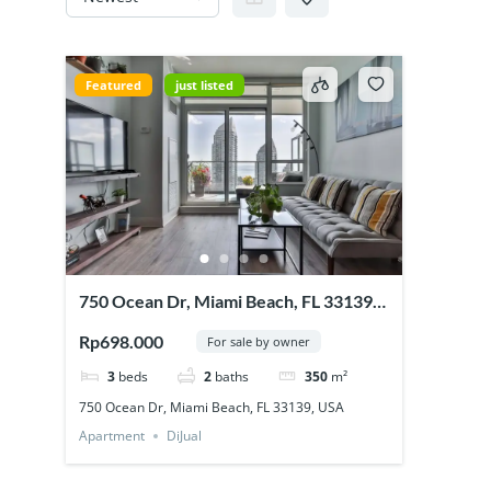
Featured
just listed
750 Ocean Dr, Miami Beach, FL 33139,
USA
Rp698.000
For sale by owner
3
beds
2
baths
350
m²
750 Ocean Dr, Miami Beach, FL 33139, USA
Apartment
DiJual