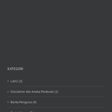
KATEGORI
Lain2 (3)
Disclaimer dan Aneka Peraturan (1)
Berita Pengurus (4)