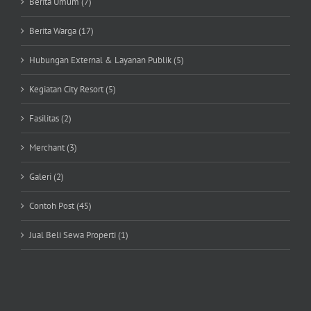
Berita Umum (7)
Berita Warga (17)
Hubungan External & Layanan Publik (5)
Kegiatan City Resort (5)
Fasilitas (2)
Merchant (3)
Galeri (2)
Contoh Post (45)
Jual Beli Sewa Properti (1)