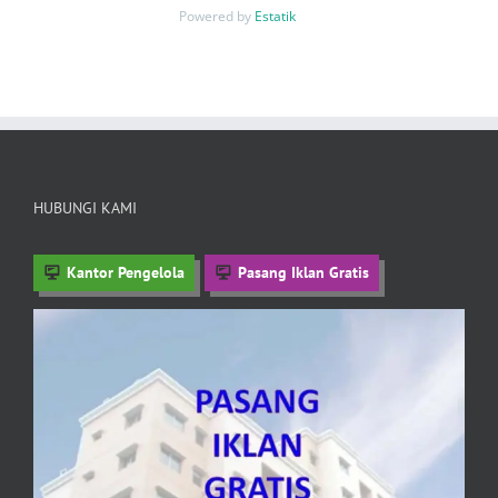
Powered by
Estatik
HUBUNGI KAMI
Kantor Pengelola
Pasang Iklan Gratis