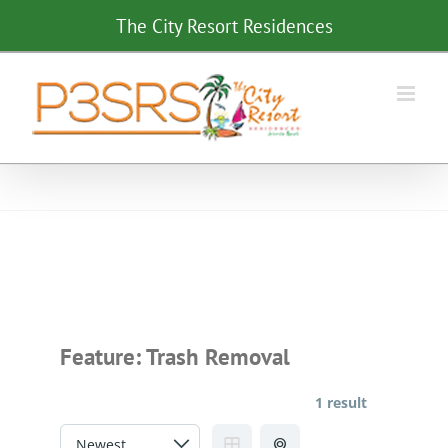
Skip
The City Resort Residences
to
content
Feature:
Trash Removal
1 result