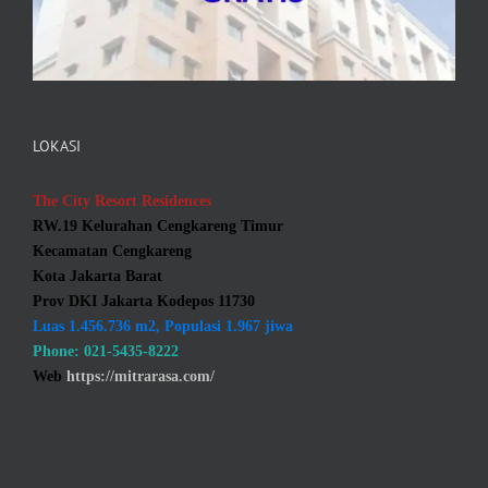
LOKASI
The City Resort Residences
RW.19 Kelurahan Cengkareng Timur
Kecamatan Cengkareng
Kota Jakarta Barat
Prov DKI Jakarta Kodepos 11730
Luas 1.456.736 m2, Populasi 1.967 jiwa
Phone: 021-5435-8222
Web
https://mitrarasa.com/