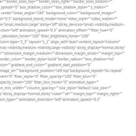
=”” border_sizes_top=”” border_sizes_right=”” border_sizes_bottom=””
w_spread=”0″ box_shadow_color=”” box_shadow_style=”” z_index=””
ter center” linear_angle=”180″ background_color=”” background_image=””
speed=”0.3″ background_blend_mode=”none” video_mp4=”” video_webm=””
=”small,medium,large” sticky=”off” sticky_devices=”small-visibility,medium-
irection=”left” animation_speed=”0.3″ animation_offset=”” filter_hue=”0″
lter_saturation_hover=”100″ filter_brightness_hover=”100″
_column type=”2_3″ layout=”1_1″ align_self=”auto” content_layout=”column”
-visibility,medium-visibility,large-visibility” sticky_display=”normal,sticky”
g=”” dimension_margin_medium=”” dimension_margin_small=”” margin_top=””
rder_color=”” border_style=”solid” border_radius=”” box_shadow=”no”
=”” gradient_end_color=”” gradient_start_position=”0″
image_id=”” background_position=”left top” background_repeat=”no-repeat”
ert=”0″ filter_sepia=”0″ filter_opacity=”100″ filter_blur=”0″
r_opacity_hover=”100″ filter_blur_hover=”0″ animation_type=””
umn_min_width=”” column_spacing=”” rule_style=”default” rule_size=””
sticky_display=”normal,sticky” class=”” id=”” margin_top=”” margin_right=””
ation_type=”” animation_direction=”left” animation_speed=”0.3″