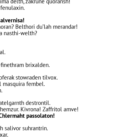
rima delth, zakrune quoransh!
 fenulaxin.
alvernisa!
oran? Belthori du’lah merandar!
da nasthi-welth?
al.
efinethram brixalden.
soferak stowraden tilvox.
l masquira fembel.
m.
telgarnth destrontil.
hemzur. Kivrona! Zaffritol amve!
Chlermaht passolaton!
h salivor suhrantrin.
xar.