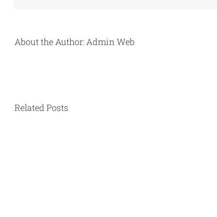
About the Author:
Admin Web
Related Posts