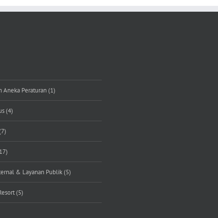
n Aneka Peraturan (1)
s (4)
(7)
17)
rnal & Layanan Publik (5)
Resort (5)