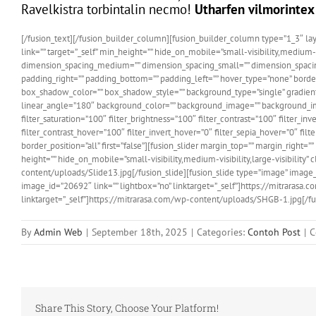
Ravelkistra torbintalin necmo!
Utharfen vilmorintex
[/fusion_text][/fusion_builder_column][fusion_builder_column type=”1_3″ layo
link=”” target=”_self” min_height=”” hide_on_mobile=”small-visibility,medium-v
dimension_spacing_medium=”” dimension_spacing_small=”” dimension_spaci
padding_right=”” padding_bottom=”” padding_left=”” hover_type=”none” bord
box_shadow_color=”” box_shadow_style=”” background_type=”single” gradient_st
linear_angle=”180″ background_color=”” background_image=”” background_ima
filter_saturation=”100″ filter_brightness=”100″ filter_contrast=”100″ filter_in
filter_contrast_hover=”100″ filter_invert_hover=”0″ filter_sepia_hover=”0″ fil
border_position=”all” first=”false”][fusion_slider margin_top=”” margin_rig
height=”” hide_on_mobile=”small-visibility,medium-visibility,large-visibility”
content/uploads/Slide13.jpg[/fusion_slide][fusion_slide type=”image” image_
image_id=”20692″ link=”” lightbox=”no” linktarget=”_self”]https://mitrarasa
linktarget=”_self”]https://mitrarasa.com/wp-content/uploads/SHGB-1.jpg[/fus
By
Admin Web
|
September 18th, 2025
|
Categories:
Contoh Post
|
C
Share This Story, Choose Your Platform!