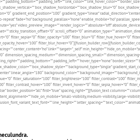
” padding_bottom=”” padding_left=”” link_color=”” link_hover_color=”” border_sizes
 box_shadow_vertical=”” box_shadow_horizontal=”” box_shadow_blur=”0″ box_shado
ition=”0″ gradient_end_position=”100″ gradient_type=”linear” radial_direction=”cen
”no-repeat” fade=”no” background_parallax=”none” enable_mobile=”no” parallax_
ute=”yes” video_preview_image=”” render_logics=”” absolute=”off” absolute_devices
offset=”” sticky_transition_offset=”0″ scroll_offset=”0″ animation_type=”” animation_d
vert=”0″ filter_sepia=”0″ filter_opacity=”100″ filter_blur=”0″ filter_hue_hover=”0″ fi
ilter_opacity_hover=”100″ filter_blur_hover=”0″][fusion_builder_row][fusion_builder
ing=”” center_content=”no” link=”” target=”_self” min_height=”” hide_on_mobile=”small
l=”0″ dimension_spacing_medium=”” dimension_spacing_small=”” dimension_spacin
_right=”” padding_bottom=”” padding_left=”” hover_type=”none” border_sizes=”” bo
dow_color=”” box_shadow_style=”” background_type=”single” gradient_start_color
r center” linear_angle=”180″ background_color=”” background_image=”” background_
”0″ filter_saturation=”100″ filter_brightness=”100″ filter_contrast=”100″ filter_inv
00″ filter_contrast_hover=”100″ filter_invert_hover=”0″ filter_sepia_hover=”0″ filte
lse” border_position=”all” first=”true” spacing_right=””][fusion_text columns=”” col
alignment=”” hide_on_mobile=”small-visibility,medium-visibility,large-visibility” 
fusion_font_variant_text_font=”” line_height=”” letter_spacing=”” text_color=”” anim
neculundra.