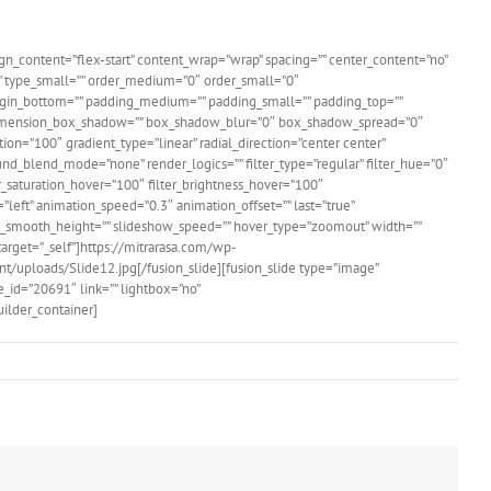
ign_content=”flex-start” content_wrap=”wrap” spacing=”” center_content=”no”
um=”” type_small=”” order_medium=”0″ order_small=”0″
gin_bottom=”” padding_medium=”” padding_small=”” padding_top=””
o” dimension_box_shadow=”” box_shadow_blur=”0″ box_shadow_spread=”0″
ion=”100″ gradient_type=”linear” radial_direction=”center center”
d_blend_mode=”none” render_logics=”” filter_type=”regular” filter_hue=”0″
lter_saturation_hover=”100″ filter_brightness_hover=”100″
=”left” animation_speed=”0.3″ animation_offset=”” last=”true”
show_smooth_height=”” slideshow_speed=”” hover_type=”zoomout” width=””
ktarget=”_self”]https://mitrarasa.com/wp-
nt/uploads/Slide12.jpg[/fusion_slide][fusion_slide type=”image”
_id=”20691″ link=”” lightbox=”no”
uilder_container]