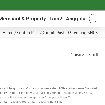
Merchant & Property
Lain2
Anggota
Home
/
Contoh Post
/
Contoh Post: 02 tentang SHGB
Previous
Next
nt_height_scroll=”no” align_content=”stretch” flex_align_items=”flex-start”
r=”” hide_on_mobile=”small-visibility,medium-visibility,large-visibility”
argin_bottom_small=”” margin_top=”” margin_bottom=””
ll=”” padding_top_small=”” padding_right_small=””