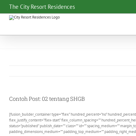
Skip
The City Resort Residences
to
content
Contoh Post: 02 tentang SHGB
[fusion_builder_container type=”flex” hundred_percent=”no” hundred_percent
flex_justify_content=”flex-start” flex_column_spacing=”” hundred_percent_hei
status=”published” publish_date=”” class=”” id=”” spacing_medium=”” margi
padding_dimensions_medium=”” padding_top_medium=”” padding_right_mediu