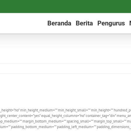
Beranda
Berita
Pengurus
_height=”no” min_height_medium=”” min_height_small=”” min_height=”” hundred_perce
ght_center_content=”yes” equal_height_columns=”no” container_tag=”div” menu_ancho
n_top_medium=”” margin_bottom_medium=”” spacing_small=”” margin_top_small=”” m
m=”” padding_bottom_medium=”” padding_left_medium=”” padding_dimensions_sma