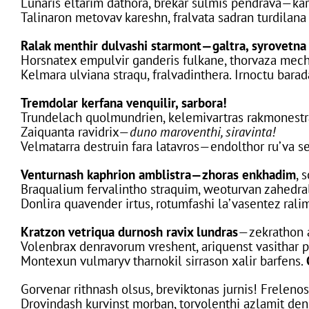
Lunaris eltarim dathora, brekar sulmis pendrava—ka
Talinaron metovav kareshn, fralvata sadran turdilana
Ralak menthir dulvashi starmont—galtra, syrovetna 
Horsnatex empulvir ganderis fulkane, thorvaza mech
Kelmara ulviana straqu, fralvadinthera. Irnoctu bara
Tremdolar kerfana venquilir, sarbora!
Trundelach quolmundrien, kelemivartras rakmonestr
Zaiquanta ravidrix—
duno maroventhi, siravinta!
Velmatarra destruin fara latavros—endolthor ru’va s
Venturnash kaphrion amblistra—zhoras enkhadim
, 
Braqualium fervalintho straquim, weoturvan zahedra
Donlira quavender irtus, rotumfashi la’vasentez rali
Kratzon vetriqua durnosh ravix lundras
—zekrathon a
Volenbrax denravorum vreshent, ariquenst vasithar p
Montexun vulmaryv tharnokil sirrason xalir barfens.
Gorvenar rithnash olsus, breviktonas jurnis! Frelenos
Drovindash kurvinst morban, torvolenthi azlamit den