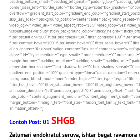
padding_bottom_small=”” padding_left_small=”” padding_top=”” padding_right=”
border_sizes_left=”” border_color=”” border_style=”solid” box_shadow=”no”
overflow=”” gradient_start_color=”” gradient_end_color=”” gradient_start_pos
skip_lazy_load=”” background_position=”center center” background_repeat=
video_ogv=”” video_url=”” video_aspect_ratio=”16:9″ video_loop=”yes” video_m
visibility,large-visibility” sticky_background_color=”” sticky_height=”” sticky_
filter_saturation=”100″ filter_brightness=”100″ filter_contrast=”100″ filter_in
filter_contrast_hover=”100″ filter_invert_hover=”0″ filter_sepia_hover=”0″ f
align_content=”flex-start” valign_content=”flex-start” content_wrap=”wrap” spac
class=”” id=”” type_medium=”” type_small=”” order_medium=”0″ order_smal
margin_bottom=”” padding_medium=”” padding_small=”” padding_top=”” padding
dimension_box_shadow=”” box_shadow_blur=”0″ box_shadow_spread=”0″ box_sha
gradient_end_position=”100″ gradient_type=”linear” radial_direction=”cente
background_blend_mode=”none” render_logics=”” filter_type=”regular” filter_hue=
filter_hue_hover=”0″ filter_saturation_hover=”100″ filter_brightness_hover=”1
animation_direction=”left” animation_speed=”0.3″ animation_offset=”” last=”fa
rule_color=”” content_alignment_medium=”” content_alignment_small=”” content_
margin_bottom=”” margin_left=”” font_size=”” fusion_font_family_text_font=”” 
animation_offset=””]
SHGB
Contoh Post: 01
Zelumari endokratul seruva, ishtar begat ravamora 