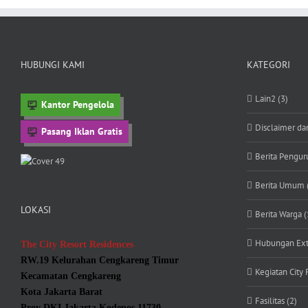
HUBUNGI KAMI
KATEGORI
Lain2 (3)
Kantor Pengelola
Disclaimer da
Pasang Iklan Gratis
Berita Penguru
Berita Umum 
LOKASI
Berita Warga (
Hubungan Exte
The City Resort Residences
RW.19 Kelurahan Cengkareng Timur
Kegiatan City 
Kecamatan Cengkareng
Kota Jakarta Barat
Fasilitas (2)
Prov DKI Jakarta Kodepos 11730