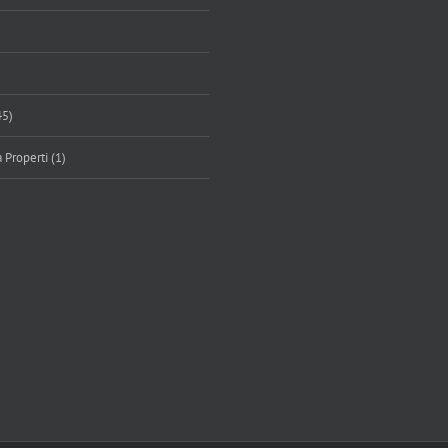
45)
 Properti (1)