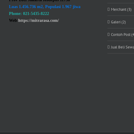
Luas 1.456.736 m2, Populasi 1.967 jiwa
Merchant (3)
Phone: 021-5435-8222
Web
https://mitrarasa.com/
Galeri (2)
Contoh Post (
Jual Beli Sewa