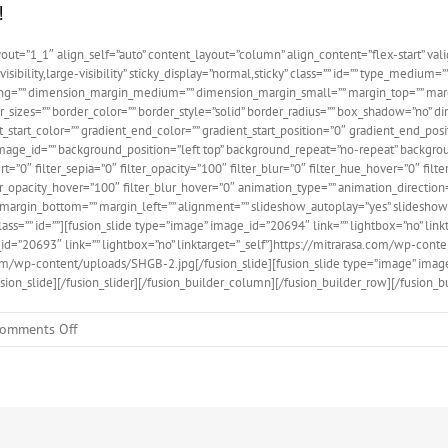
!
ut=”1_1″ align_self=”auto” content_layout=”column” align_content=”flex-start” val
isibility,large-visibility” sticky_display=”normal,sticky” class=”” id=”” type_medi
ng=”” dimension_margin_medium=”” dimension_margin_small=”” margin_top=”” mar
er_sizes=”” border_color=”” border_style=”solid” border_radius=”” box_shadow=”n
art_color=”” gradient_end_color=”” gradient_start_position=”0″ gradient_end_posit
ge_id=”” background_position=”left top” background_repeat=”no-repeat” backgroun
vert=”0″ filter_sepia=”0″ filter_opacity=”100″ filter_blur=”0″ filter_hue_hover=”0″ fi
ter_opacity_hover=”100″ filter_blur_hover=”0″ animation_type=”” animation_direction
ht=”” margin_bottom=”” margin_left=”” alignment=”” slideshow_autoplay=”yes” slide
 class=”” id=””][fusion_slide type=”image” image_id=”20694″ link=”” lightbox=”no” lin
id=”20693″ link=”” lightbox=”no” linktarget=”_self”]https://mitrarasa.com/wp-conte
.com/wp-content/uploads/SHGB-2.jpg[/fusion_slide][fusion_slide type=”image” image
ion_slide][/fusion_slider][/fusion_builder_column][/fusion_builder_row][/fusion_b
on
omments Off
Contoh
Post:
02
tentang
SHGB